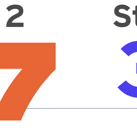
 2
S
7